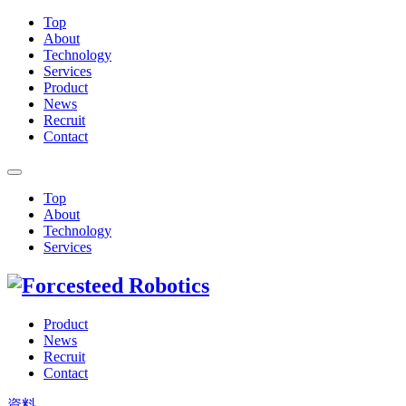
Top
About
Technology
Services
Product
News
Recruit
Contact
Top
About
Technology
Services
Product
News
Recruit
Contact
資料