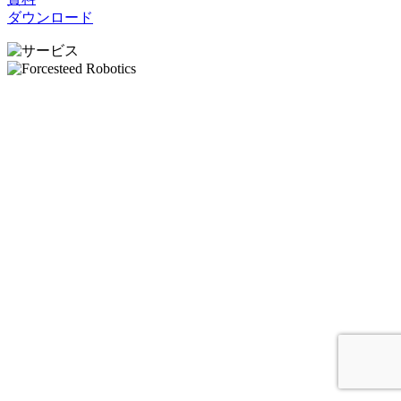
ダウンロード